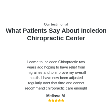
Our testimonial
What Patients Say About Incledon
Chiropractic Center
I came to Incledon Chiropractic two
years ago hoping to have relief from
migraines and to improve my overall
health. I have now been adjusted
regularly over that time and cannot
recommend chiropractic care enough!
Melissa M.