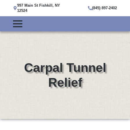
997 Main St Fishkill, NY
(845) 897-2402
12524
Carpal Tunnel
Relief