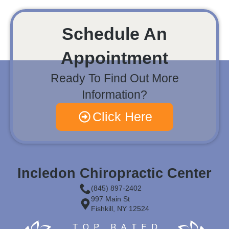
Schedule An
Appointment
Ready To Find Out More
Information?
Click Here
Incledon Chiropractic Center
(845) 897-2402
997 Main St
Fishkill, NY 12524