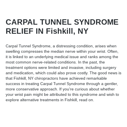
CARPAL TUNNEL SYNDROME
RELIEF IN Fishkill, NY
Carpal Tunnel Syndrome, a distressing condition, arises when
swelling compresses the median nerve within your wrist. Often,
it is linked to an underlying medical issue and ranks among the
most common nerve-related conditions. In the past, the
treatment options were limited and invasive, including surgery
and medication, which could also prove costly. The good news is
that
Fishkill, NY chiropractors
have achieved remarkable
success in treating Carpal Tunnel Syndrome through a gentler,
more conservative approach. If you're curious about whether
your wrist pain might be attributed to this syndrome and wish to
explore alternative treatments in Fishkill, read on.