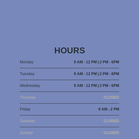
HOURS
Monday
9 AM - 12 PM | 2 PM - 6PM
Tuesday
9 AM - 12 PM | 2 PM - 6PM
Wednesday
9 AM - 12 PM | 2 PM - 6PM
Thursday
CLOSED
Friday
9 AM - 2 PM
Saturday
CLOSED
Sunday
CLOSED