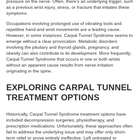
pressure on the nerve. Often, there's an underlying trigger, such
as a previous wrist injury, stress, or fracture that initiates these
symptoms.
Occupations involving prolonged use of vibrating tools and
repetitive hand and wrist movements are a leading cause.
However, in some instances, Carpal Tunnel Syndrome seems to
emerge without a clear provocation. Metabolic disorders
involving the pituitary and thyroid glands, pregnancy, and
obesity can also contribute to its development. More frequently,
Carpal Tunnel Syndrome that occurs in one or both wrists
without an apparent cause results from nerve irritation
originating in the spine.
EXPLORING CARPAL TUNNEL
TREATMENT OPTIONS
Historically, Carpal Tunnel Syndrome treatment options have
included decompression surgeries, physiotherapy, and
prescription medications. Unfortunately, these approaches often
fail to address the underlying issue and may offer only short-
term relief or prove entirely ineffective. Left untreated or