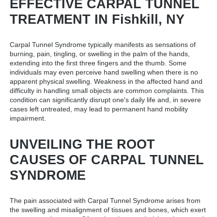
EFFECTIVE CARPAL TUNNEL
TREATMENT IN Fishkill, NY
Carpal Tunnel Syndrome typically manifests as sensations of
burning, pain, tingling, or swelling in the palm of the hands,
extending into the first three fingers and the thumb. Some
individuals may even perceive hand swelling when there is no
apparent physical swelling. Weakness in the affected hand and
difficulty in handling small objects are common complaints. This
condition can significantly disrupt one's daily life and, in severe
cases left untreated, may lead to permanent hand mobility
impairment.
UNVEILING THE ROOT
CAUSES OF CARPAL TUNNEL
SYNDROME
The pain associated with Carpal Tunnel Syndrome arises from
the swelling and misalignment of tissues and bones, which exert