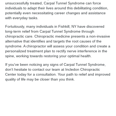
unsuccessfully treated, Carpal Tunnel Syndrome can force
individuals to adapt their lives around this debilitating condition,
potentially even necessitating career changes and assistance
with everyday tasks.
Fortuitously, many individuals in Fishkill, NY have discovered
long-term relief from Carpal Tunnel Syndrome through
chiropractic care. Chiropractic medicine presents a non-invasive
alternative that identifies and targets the root causes of the
syndrome. A chiropractor will assess your condition and create a
personalized treatment plan to rectify nerve interference in the
spine, working towards restoring your optimal health.
If you've been noticing any signs of Carpal Tunnel Syndrome,
don't hesitate to contact our team at Incledon Chiropractic
Center today for a consultation. Your path to relief and improved
quality of life may be closer than you think.