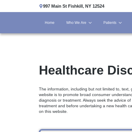
997 Main St Fishkill, NY 12524
Home
Who We Are
Patients
Healthcare Dis
The information, including but not limited to, text
website is to promote broad consumer understandin
diagnosis or treatment. Always seek the advice of
treatment and before undertaking a new health ca
on this website.