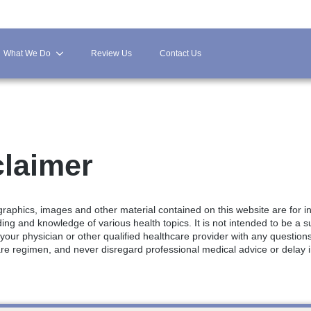
What We Do
Review Us
Contact Us
claimer
, graphics, images and other material contained on this website are for 
g and knowledge of various health topics. It is not intended to be a su
 your physician or other qualified healthcare provider with any questio
re regimen, and never disregard professional medical advice or delay 