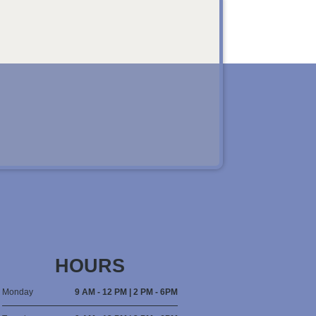
HOURS
Monday
9 AM - 12 PM | 2 PM - 6PM