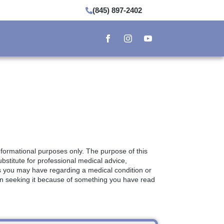
(845) 897-2402
informational purposes only. The purpose of this
bstitute for professional medical advice,
ns you may have regarding a medical condition or
in seeking it because of something you have read