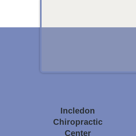
Incledon
Chiropractic
Center