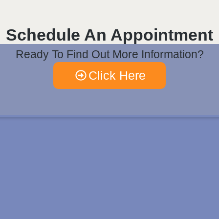
Schedule An Appointment
Ready To Find Out More Information?
Click Here