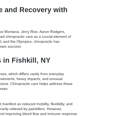
e and Recovery with
e Joe Montana, Jerry Rice, Aaron Rodgers,
d chiropractic care as a crucial element of
L and the Olympics, chiropractic has
 team success.
in Fishkill, NY
stress, which differs vastly from everyday
 movements, heavy impacts, and unusual
cture. Chiropractic care helps address these
esses.
manifest as reduced mobility, flexibility, and
rarily relieved by painkillers. However,
, and improving blood flow and immune response.