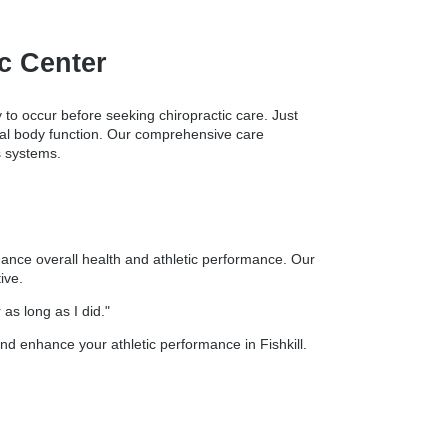
ic Center
y to occur before seeking chiropractic care. Just
timal body function. Our comprehensive care
s systems.
nhance overall health and athletic performance. Our
ive.
as long as I did."
nd enhance your athletic performance in Fishkill.