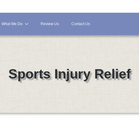
What We Do
Review Us
Contact Us
Sports Injury Relief