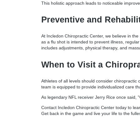
This holistic approach leads to noticeable improvem
Preventive and Rehabili
At Incledon Chiropractic Center, we believe in the 
as a flu shot is intended to prevent illness, regul
includes adjustments, physical therapy, and massa
When to Visit a Chiropra
Athletes of all levels should consider chiropracti
team is equipped to provide individualized care t
As legendary NFL receiver Jerry Rice once said, "
Contact Incledon Chiropractic Center today to lear
Get back in the game and live your life to the fulle