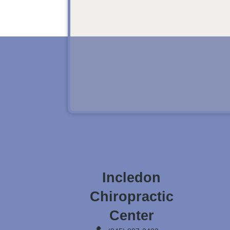
Incledon
Chiropractic
Center