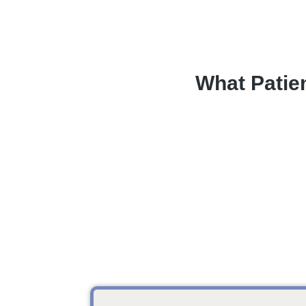
What Patie