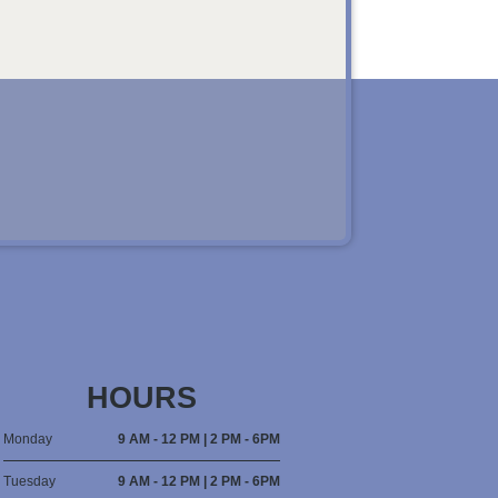
HOURS
Monday
9 AM - 12 PM | 2 PM - 6PM
Tuesday
9 AM - 12 PM | 2 PM - 6PM