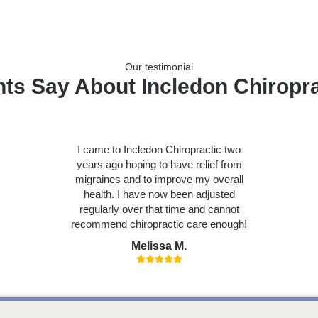
Our testimonial
nts Say About Incledon Chiropra
I came to Incledon Chiropractic two
years ago hoping to have relief from
migraines and to improve my overall
health. I have now been adjusted
regularly over that time and cannot
recommend chiropractic care enough!
Melissa M.