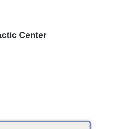
ctic Center