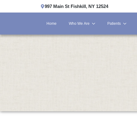
997 Main St Fishkill, NY 12524
Home
Who We Are
Patients