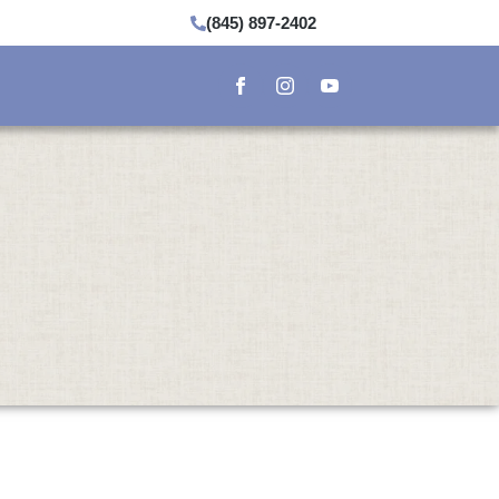
(845) 897-2402