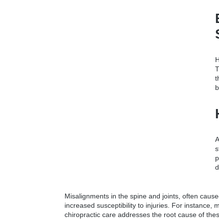
H
T
t
b
A
s
p
d
Misalignments in the spine and joints, often caused
increased susceptibility to injuries. For instance,
chiropractic care addresses the root cause of the