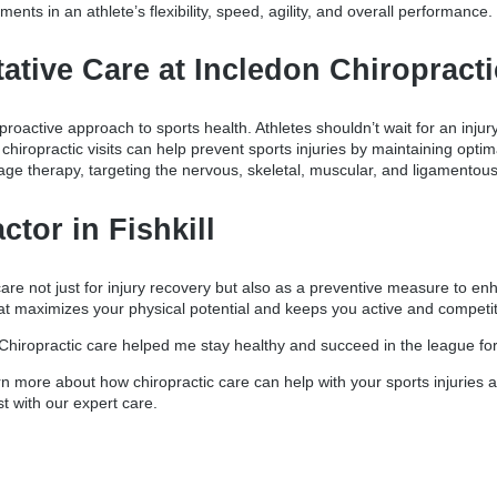
ents in an athlete’s flexibility, speed, agility, and overall performance.
tative Care at Incledon Chiropract
proactive approach to sports health. Athletes shouldn’t wait for an injur
ar chiropractic visits can help prevent sports injuries by maintaining op
ge therapy, targeting the nervous, skeletal, muscular, and ligamentou
ctor in Fishkill
c care not just for injury recovery but also as a preventive measure to e
hat maximizes your physical potential and keeps you active and competit
Chiropractic care helped me stay healthy and succeed in the league for 
n more about how chiropractic care can help with your sports injuries a
st with our expert care.