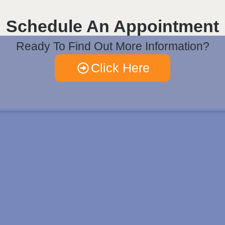
Schedule An Appointment
Ready To Find Out More Information?
Click Here