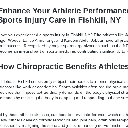
Enhance Your Athletic Performanc
Sports Injury Care in Fishkill, NY
ave you experienced a
sports injury in Fishkill, NY
? Elite athletes lik
iger Woods, Lance Armstrong, and Kareem Abdul-Jabbar have all praise
heir success. Recognized by major sports organizations such as the NF
ecome an integral part of sports medicine, contributing significantly to
How Chiropractic Benefits Athletes 
thletes in Fishkill consistently subject their bodies to intense physical 
tressors like work or academics. Sports activities often require rapid
ostures that impose extraordinary demands on the body’s physical stru
emands by assisting the body in adapting and responding to these str
 by these athletic stresses, can lead to nerve interference, which might 
 many runners develop chronic tendonitis and joint pain, often only tempo
se issues by realigning the spine and joints, enhancing nerve function