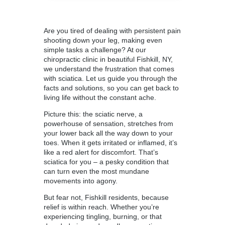
Are you tired of dealing with persistent pain
shooting down your leg, making even
simple tasks a challenge? At our
chiropractic clinic in beautiful Fishkill
, NY,
we understand the frustration that comes
with sciatica. Let us guide you through the
facts and solutions, so you can get back to
living life without the constant ache.
Picture this: the sciatic nerve, a
powerhouse of sensation, stretches from
your lower back all the way down to your
toes. When it gets irritated or inflamed, it’s
like a red alert for discomfort. That’s
sciatica for you – a pesky condition that
can turn even the most mundane
movements into agony.
But fear not, Fishkill residents, because
relief is within reach. Whether you’re
experiencing tingling, burning, or that