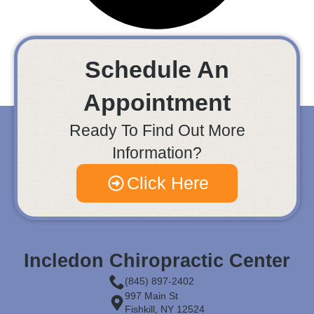
Schedule An
Appointment
Ready To Find Out More
Information?
Click Here
Incledon Chiropractic Center
(845) 897-2402
997 Main St
Fishkill, NY 12524