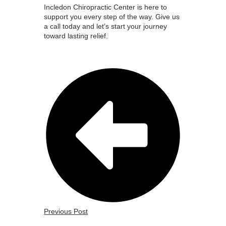
Incledon Chiropractic Center is here to
support you every step of the way. Give us
a call today and let’s start your journey
toward lasting relief.
Previous Post