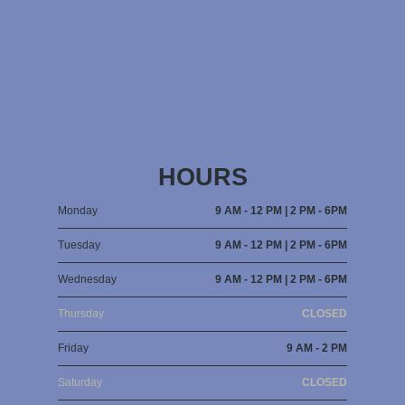
HOURS
Monday
9 AM - 12 PM | 2 PM - 6PM
Tuesday
9 AM - 12 PM | 2 PM - 6PM
Wednesday
9 AM - 12 PM | 2 PM - 6PM
Thursday
CLOSED
Friday
9 AM - 2 PM
Saturday
CLOSED