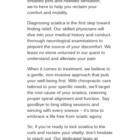
dreaded pins-and-needles sensation,
we’re here to help you reclaim your
comfort and mobility.
Diagnosing sciatica is the first step toward
finding relief. Our skilled physicians will
dive into your medical history and conduct
thorough neurological examinations to
pinpoint the source of your discomfort. We
leave no stone unturned in our quest to
understand and alleviate your pain.
When it comes to treatment, we believe in
a gentle, non-invasive approach that puts
your well-being first. With chiropractic care
tailored to your specific needs, we’ll target
the root cause of your sciatica, restoring
proper spinal alignment and function. Say
goodbye to long sitting sessions and
wincing with every sneeze – it’s time to
embrace a life free from sciatic agony.
So, if you’re ready to kick sciatica to the
curb and reclaim your vitality, don’t hesitate
to reach out. Our dedicated team at