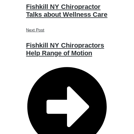
Fishkill NY Chiropractor
Talks about Wellness Care
Next Post
Fishkill NY Chiropractors
Help Range of Motion