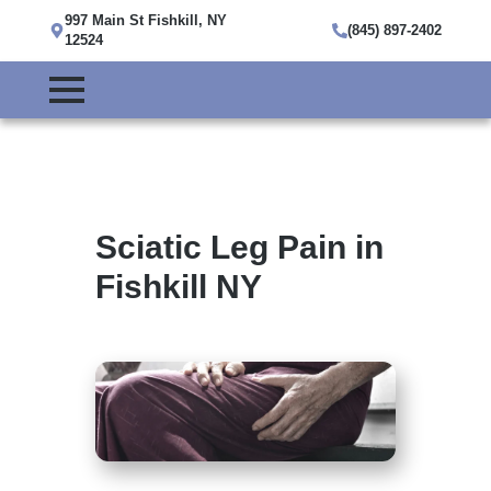
997 Main St Fishkill, NY
(845) 897-2402
12524
Sciatic Leg Pain in
Fishkill NY